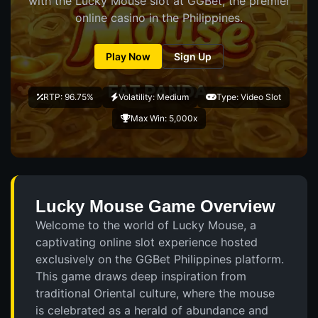
with the Lucky Mouse slot at GGBet, the premier
online casino in the Philippines.
Play Now
Sign Up
RTP: 96.75%
Volatility: Medium
Type: Video Slot
Max Win: 5,000x
Lucky Mouse Game Overview
Welcome to the world of Lucky Mouse, a
captivating online slot experience hosted
exclusively on the GGBet Philippines platform.
This game draws deep inspiration from
traditional Oriental culture, where the mouse
is celebrated as a herald of abundance and