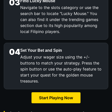
03
Find Lucky Mouse
Navigate to the slots category or use the
search bar to locate "Lucky Mouse." You
can also find it under the trending games
section due to its high popularity among
local Filipino players.
04
Set Your Bet and Spin
Adjust your wager size using the +/-
buttons to match your strategy. Press the
spin button or use the auto-play feature to
start your quest for the golden mouse
treasures.
Start Playing Now