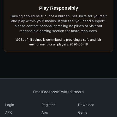
Play Responsibly
Gaming should be fun, not a burden. Set limits for yourself
and play within your means. If you feel you need support,
please contact national gambling helplines or visit our
responsible gaming section for more resources.
GGBet Philippines is committed to providing a safe and fair
environment for all players. 2026-03-19
Email
Facebook
Twitter
Discord
Login
Register
Download
APK
App
Game