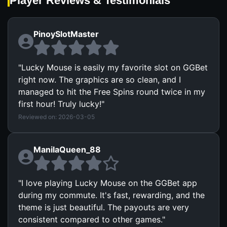
Player Reviews & Testimonials
PinoySlotMaster
"Lucky Mouse is easily my favorite slot on GGBet
right now. The graphics are so clean, and I
managed to hit the Free Spins round twice in my
first hour! Truly lucky!"
Reviewed on: 2026-03-05
ManilaQueen_88
"I love playing Lucky Mouse on the GGBet app
during my commute. It's fast, rewarding, and the
theme is just beautiful. The payouts are very
consistent compared to other games."