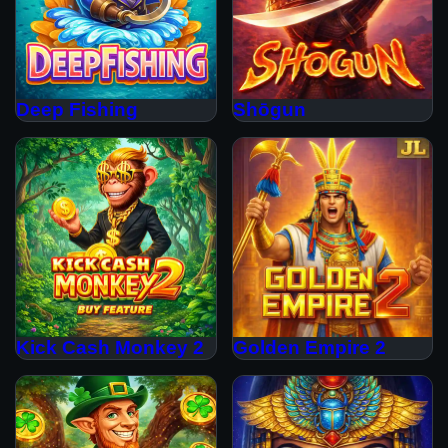
Deep Fishing
Shōgun
Kick Cash Monkey 2
Golden Empire 2