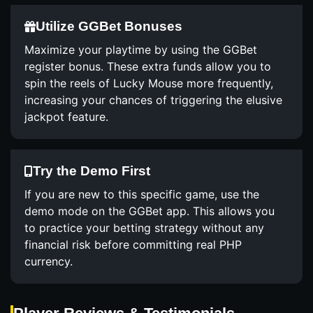
Utilize GGBet Bonuses
Maximize your playtime by using the GGBet
register bonus. These extra funds allow you to
spin the reels of Lucky Mouse more frequently,
increasing your chances of triggering the elusive
jackpot feature.
Try the Demo First
If you are new to this specific game, use the
demo mode on the GGBet app. This allows you
to practice your betting strategy without any
financial risk before committing real PHP
currency.