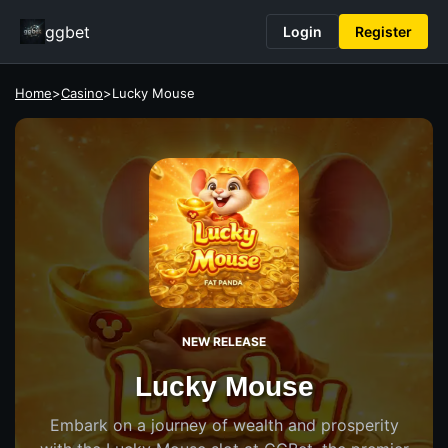
ggbet
Login
Register
Home
>
Casino
>
Lucky Mouse
NEW RELEASE
Lucky Mouse
Embark on a journey of wealth and prosperity