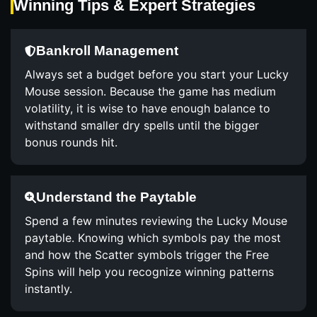
Winning Tips & Expert Strategies
Bankroll Management
Always set a budget before you start your Lucky
Mouse session. Because the game has medium
volatility, it is wise to have enough balance to
withstand smaller dry spells until the bigger
bonus rounds hit.
Understand the Paytable
Spend a few minutes reviewing the Lucky Mouse
paytable. Knowing which symbols pay the most
and how the Scatter symbols trigger the Free
Spins will help you recognize winning patterns
instantly.