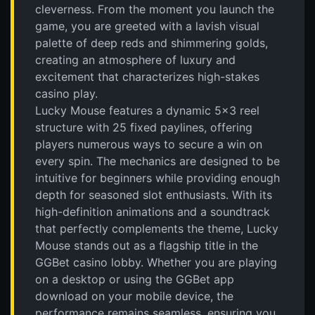
cleverness. From the moment you launch the
game, you are greeted with a lavish visual
palette of deep reds and shimmering golds,
creating an atmosphere of luxury and
excitement that characterizes high-stakes
casino play.
Lucky Mouse features a dynamic 5x3 reel
structure with 25 fixed paylines, offering
players numerous ways to secure a win on
every spin. The mechanics are designed to be
intuitive for beginners while providing enough
depth for seasoned slot enthusiasts. With its
high-definition animations and a soundtrack
that perfectly complements the theme, Lucky
Mouse stands out as a flagship title in the
GGBet casino lobby. Whether you are playing
on a desktop or using the GGBet app
download on your mobile device, the
performance remains seamless, ensuring you