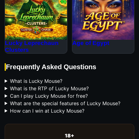
Lucky Leprechaun
Age of Egypt
Clusters
Frequently Asked Questions
What is Lucky Mouse?
What is the RTP of Lucky Mouse?
Can I play Lucky Mouse for free?
What are the special features of Lucky Mouse?
How can I win at Lucky Mouse?
18+