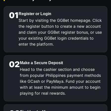
01
Register or Login
Start by visiting the GGBet homepage. Click
the register button to create a new account
and claim your GGBet register bonus, or use
your existing GGBet login credentials to
enter the platform.
02
Make a Secure Deposit
Head to the cashier section and choose
from popular Philippines payment methods
like GCash or PayMaya. Fund your account
with at least the minimum amount to begin
playing for real rewards.