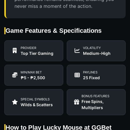
never miss a moment of the action.
Game Features & Specifications
PROVIDER
VOLATILITY
Top Tier Gaming
Medium-High
MIN/MAX BET
PAYLINES
₱5 - ₱2,500
25 Fixed
BONUS FEATURES
SPECIAL SYMBOLS
Free Spins,
Wilds & Scatters
Multipliers
How to Play Lucky Mouse at GGBet