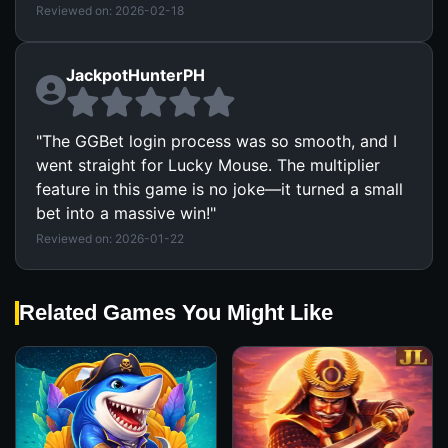
Reviewed on: 2026-02-18
JackpotHunterPH
"The GGBet login process was so smooth, and I
went straight for Lucky Mouse. The multiplier
feature in this game is no joke—it turned a small
bet into a massive win!"
Reviewed on: 2026-01-22
Related Games You Might Like