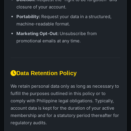
closure of your account.
Portability:
Request your data in a structured,
machine-readable format.
Marketing Opt-Out:
Unsubscribe from
promotional emails at any time.
Data Retention Policy
We retain personal data only as long as necessary to
fulfill the purposes outlined in this policy or to
comply with Philippine legal obligations. Typically,
account data is kept for the duration of your active
membership and for a statutory period thereafter for
regulatory audits.