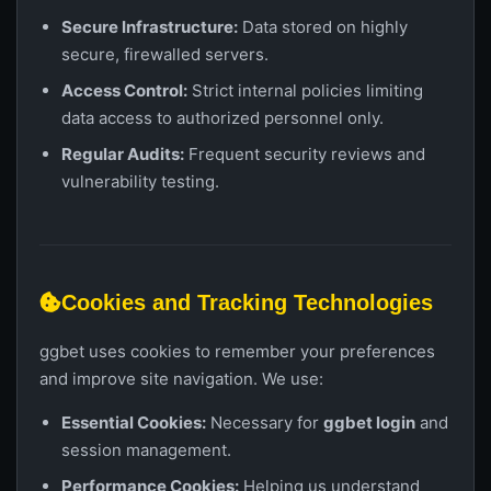
Secure Infrastructure:
Data stored on highly
secure, firewalled servers.
Access Control:
Strict internal policies limiting
data access to authorized personnel only.
Regular Audits:
Frequent security reviews and
vulnerability testing.
Cookies and Tracking Technologies
ggbet uses cookies to remember your preferences
and improve site navigation. We use:
Essential Cookies:
Necessary for
ggbet login
and
session management.
Performance Cookies:
Helping us understand