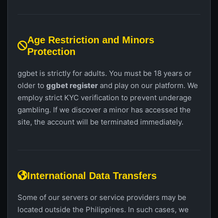
Age Restriction and Minors
Protection
ggbet is strictly for adults. You must be 18 years or
older to
ggbet register
and play on our platform. We
employ strict KYC verification to prevent underage
gambling. If we discover a minor has accessed the
site, the account will be terminated immediately.
International Data Transfers
Some of our servers or service providers may be
located outside the Philippines. In such cases, we