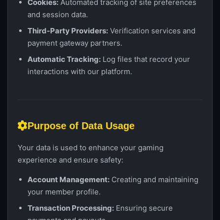
Cookies:
Automated tracking of site preferences
and session data.
Third-Party Providers:
Verification services and
payment gateway partners.
Automatic Tracking:
Log files that record your
interactions with our platform.
Purpose of Data Usage
Your data is used to enhance your gaming
experience and ensure safety:
Account Management:
Creating and maintaining
your member profile.
Transaction Processing:
Ensuring secure