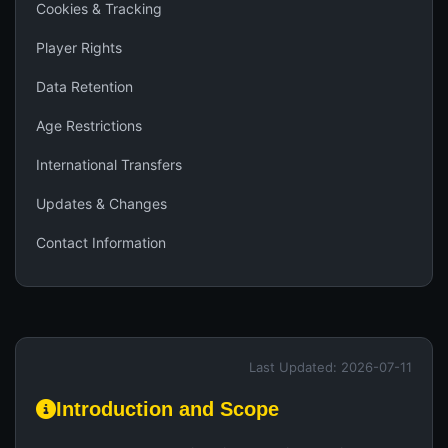
Cookies & Tracking
Player Rights
Data Retention
Age Restrictions
International Transfers
Updates & Changes
Contact Information
Last Updated: 2026-07-11
Introduction and Scope