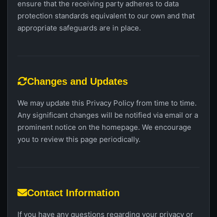
ensure that the receiving party adheres to data
protection standards equivalent to our own and that
appropriate safeguards are in place.
Changes and Updates
We may update this Privacy Policy from time to time.
Any significant changes will be notified via email or a
prominent notice on the homepage. We encourage
you to review this page periodically.
Contact Information
If you have any questions regarding your privacy or