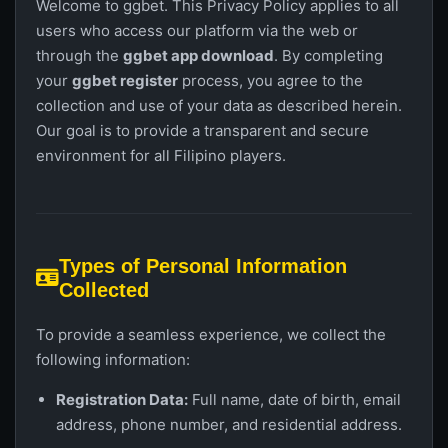
Welcome to ggbet. This Privacy Policy applies to all
users who access our platform via the web or
through the
ggbet app download
. By completing
your
ggbet register
process, you agree to the
collection and use of your data as described herein.
Our goal is to provide a transparent and secure
environment for all Filipino players.
Types of Personal Information
Collected
To provide a seamless experience, we collect the
following information:
Registration Data:
Full name, date of birth, email
address, phone number, and residential address.