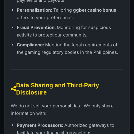
payments and payouts.
Personalization:
Tailoring
ggbet casino bonus
offers to your preferences.
Fraud Prevention:
Monitoring for suspicious
activity to protect our community.
Compliance:
Meeting the legal requirements of
the gaming regulatory bodies in the Philippines.
Data Sharing and Third-Party
Disclosure
We do not sell your personal data. We only share
information with:
Payment Processors:
Authorized gateways to
facilitate your financial transactions.