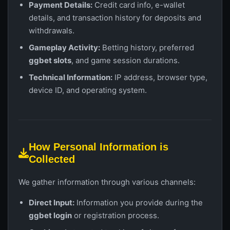
Payment Details:
Credit card info, e-wallet
details, and transaction history for deposits and
withdrawals.
Gameplay Activity:
Betting history, preferred
ggbet slots
, and game session durations.
Technical Information:
IP address, browser type,
device ID, and operating system.
How Personal Information is
Collected
We gather information through various channels:
Direct Input:
Information you provide during the
ggbet login
or registration process.