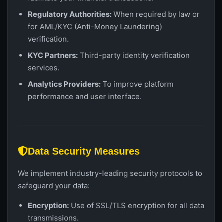
Regulatory Authorities:
When required by law or
for AML/KYC (Anti-Money Laundering)
verification.
KYC Partners:
Third-party identity verification
services.
Analytics Providers:
To improve platform
performance and user interface.
Data Security Measures
We implement industry-leading security protocols to
safeguard your data:
Encryption:
Use of SSL/TLS encryption for all data
transmissions.