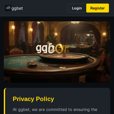
ggbet
Login
Register
Privacy Policy
At ggbet, we are committed to ensuring the