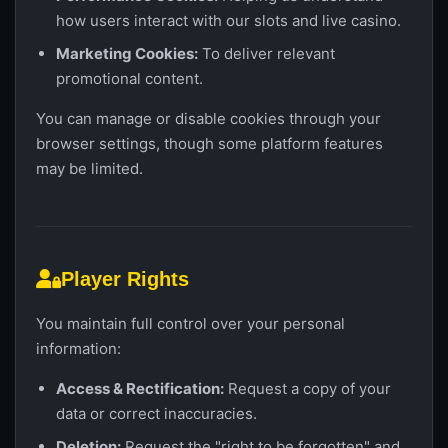
how users interact with our slots and live casino.
Marketing Cookies:
To deliver relevant
promotional content.
You can manage or disable cookies through your
browser settings, though some platform features
may be limited.
Player Rights
You maintain full control over your personal
information:
Access & Rectification:
Request a copy of your
data or correct inaccuracies.
Deletion:
Request the "right to be forgotten" and