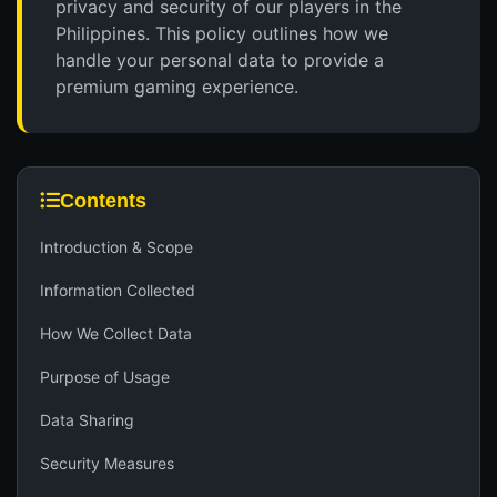
privacy and security of our players in the
Philippines. This policy outlines how we
handle your personal data to provide a
premium gaming experience.
Contents
Introduction & Scope
Information Collected
How We Collect Data
Purpose of Usage
Data Sharing
Security Measures