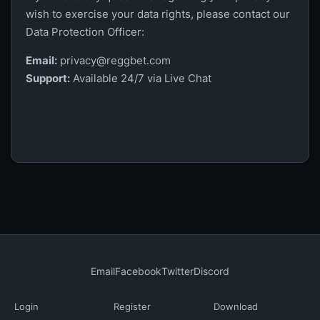
wish to exercise your data rights, please contact our
Data Protection Officer:
Email:
privacy@reggbet.com
Support:
Available 24/7 via Live Chat
Email
Facebook
Twitter
Discord
Login
Register
Download