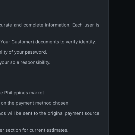
urate and complete information. Each user is
Your Customer) documents to verify identity.
lity of your password.
our sole responsibility.
e Philippines market.
 on the payment method chosen.
nds will be sent to the original payment source
er section for current estimates.