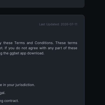
Last Updated: 2026-07-11
by these Terms and Conditions. These terms
t. If you do not agree with any part of these
ng the ggbet app download.
 in your jurisdiction.
gal.
ng contract.