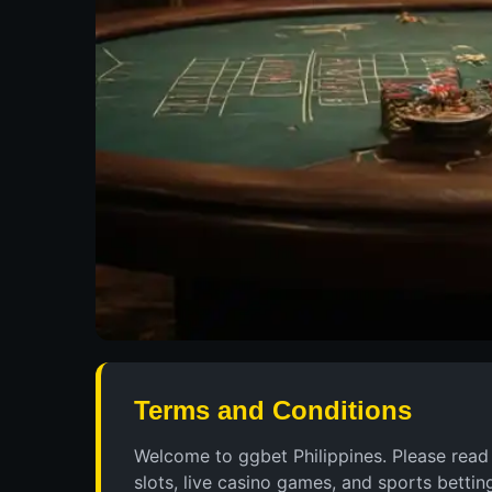
Terms and Conditions
Welcome to ggbet Philippines. Please read 
slots, live casino games, and sports bettin