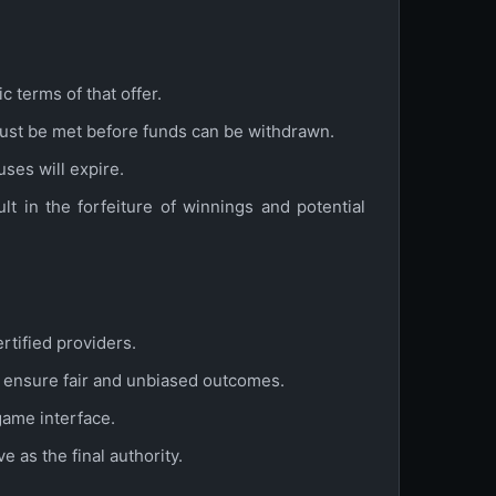
 terms of that offer.
ust be met before funds can be withdrawn.
ses will expire.
t in the forfeiture of winnings and potential
rtified providers.
 ensure fair and unbiased outcomes.
game interface.
e as the final authority.