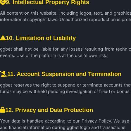
9. Intellectual Property Rights
All content on this website, including logos, text, and graphic
international copyright laws. Unauthorized reproduction is proh
10. Limitation of Liability
ggbet shall not be liable for any losses resulting from technic
events. Use of the platform is at the user's own risk.
11. Account Suspension and Termination
ggbet reserves the right to suspend or terminate accounts that
funds may be withheld pending investigation of fraud or bonus
12. Privacy and Data Protection
Your data is handled according to our Privacy Policy. We use
and financial information during ggbet login and transactions.