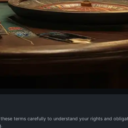
these terms carefully to understand your rights and obliga
g.