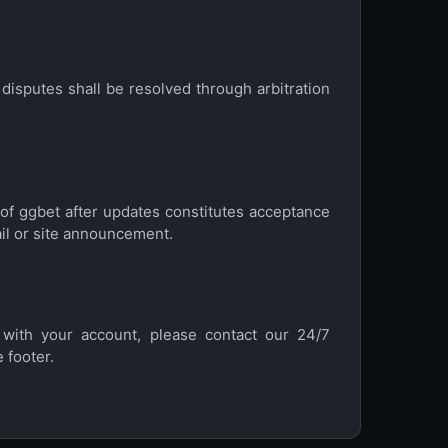
disputes shall be resolved through arbitration
of ggbet after updates constitutes acceptance
ail or site announcement.
 with your account, please contact our 24/7
 footer.