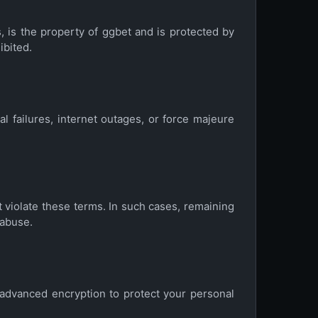
s, is the property of ggbet and is protected by
ibited.
al failures, internet outages, or force majeure
 violate these terms. In such cases, remaining
 abuse.
 advanced encryption to protect your personal