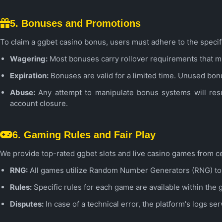
5. Bonuses and Promotions
To claim a ggbet casino bonus, users must adhere to the specific
Wagering:
Most bonuses carry rollover requirements that m
Expiration:
Bonuses are valid for a limited time. Unused bonu
Abuse:
Any attempt to manipulate bonus systems will resul
account closure.
6. Gaming Rules and Fair Play
We provide top-rated ggbet slots and live casino games from ce
RNG:
All games utilize Random Number Generators (RNG) to
Rules:
Specific rules for each game are available within the 
Disputes:
In case of a technical error, the platform's logs serv