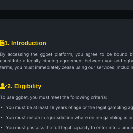
1. Introduction
By accessing the ggbet platform, you agree to be bound 
constitute a legally binding agreement between you and ggbe
terms, you must immediately cease using our services, includi
2. Eligibility
To use ggbet, you must meet the following criteria:
You must be at least 18 years of age or the legal gambling age
You must reside in a jurisdiction where online gambling is le
You must possess the full legal capacity to enter into a bindi