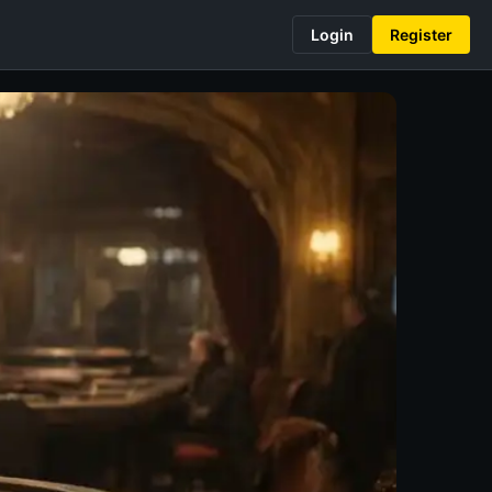
Login
Register