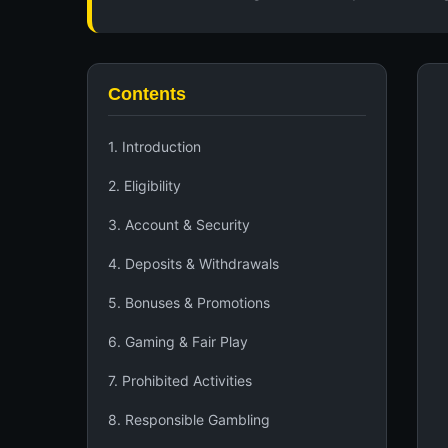
Contents
1. Introduction
2. Eligibility
3. Account & Security
4. Deposits & Withdrawals
5. Bonuses & Promotions
6. Gaming & Fair Play
7. Prohibited Activities
8. Responsible Gambling