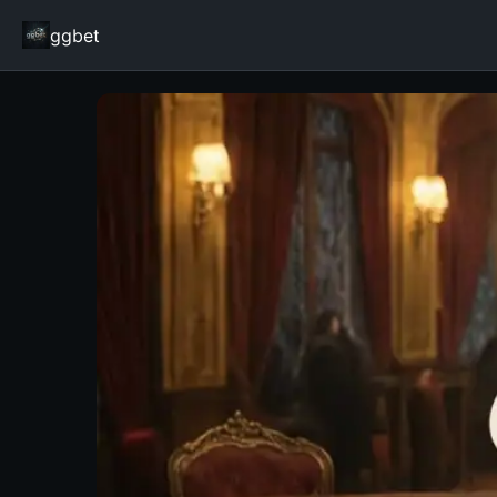
ggbet