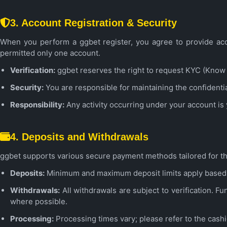
3. Account Registration & Security
When you perform a ggbet register, you agree to provide acc
permitted only one account.
Verification:
ggbet reserves the right to request KYC (Know 
Security:
You are responsible for maintaining the confidentia
Responsibility:
Any activity occurring under your account is y
4. Deposits and Withdrawals
ggbet supports various secure payment methods tailored for th
Deposits:
Minimum and maximum deposit limits apply based
Withdrawals:
All withdrawals are subject to verification. Fu
where possible.
Processing:
Processing times vary; please refer to the cashi