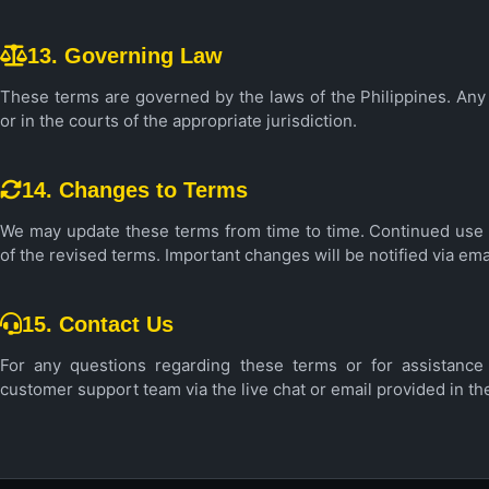
13. Governing Law
These terms are governed by the laws of the Philippines. Any 
or in the courts of the appropriate jurisdiction.
14. Changes to Terms
We may update these terms from time to time. Continued use 
of the revised terms. Important changes will be notified via em
15. Contact Us
For any questions regarding these terms or for assistance
customer support team via the live chat or email provided in the