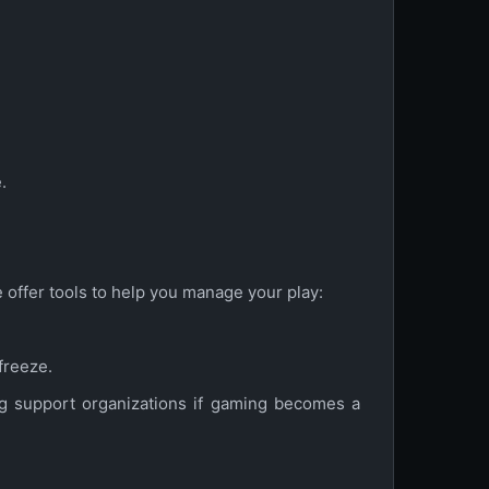
.
offer tools to help you manage your play:
freeze.
g support organizations if gaming becomes a