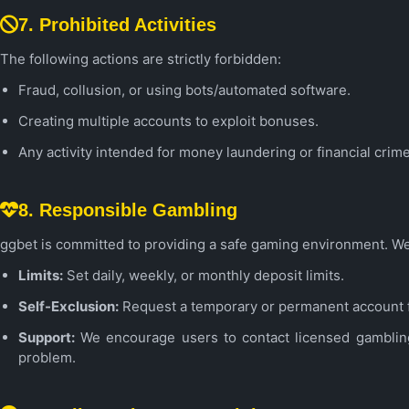
7. Prohibited Activities
The following actions are strictly forbidden:
Fraud, collusion, or using bots/automated software.
Creating multiple accounts to exploit bonuses.
Any activity intended for money laundering or financial crime
8. Responsible Gambling
ggbet is committed to providing a safe gaming environment. We 
Limits:
Set daily, weekly, or monthly deposit limits.
Self-Exclusion:
Request a temporary or permanent account 
Support:
We encourage users to contact licensed gamblin
problem.