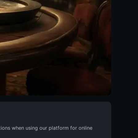
tions when using our platform for online