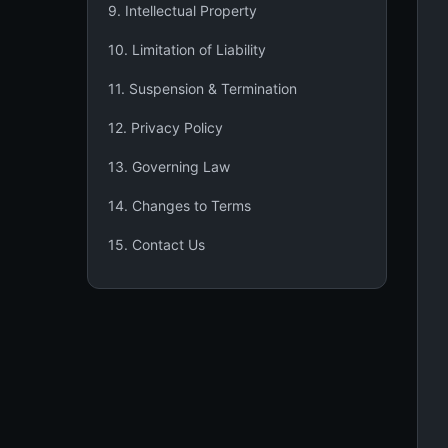
9. Intellectual Property
10. Limitation of Liability
11. Suspension & Termination
12. Privacy Policy
13. Governing Law
14. Changes to Terms
15. Contact Us