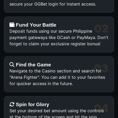
secure your GGBet login for instant access.
Fund Your Battle
02
Deposit funds using our secure Philippine
payment gateways like GCash or PayMaya. Don't
forget to claim your exclusive register bonus!
Find the Game
03
Navigate to the Casino section and search for
"Arena Fighter". You can add it to your favorites
for quicker access in the future.
Spin for Glory
04
Set your desired bet amount using the controls
at the bottom of the screen and hit the spin