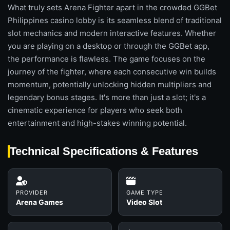
What truly sets Arena Fighter apart in the crowded GGBet
Philippines casino lobby is its seamless blend of traditional
slot mechanics and modern interactive features. Whether
you are playing on a desktop or through the GGBet app,
the performance is flawless. The game focuses on the
journey of the fighter, where each consecutive win builds
momentum, potentially unlocking hidden multipliers and
legendary bonus stages. It's more than just a slot; it's a
cinematic experience for players who seek both
entertainment and high-stakes winning potential.
Technical Specifications & Features
PROVIDER
GAME TYPE
Arena Games
Video Slot