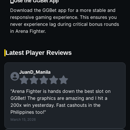
Use the GGBet App
Download the GGBet app for a more stable and
responsive gaming experience. This ensures you
never experience lag during critical bonus rounds
in Arena Fighter.
Latest Player Reviews
JuanD_Manila
"Arena Fighter is hands down the best slot on
GGBet! The graphics are amazing and I hit a
200x win yesterday. Fast cashouts in the
Philippines too!"
March 15, 2026