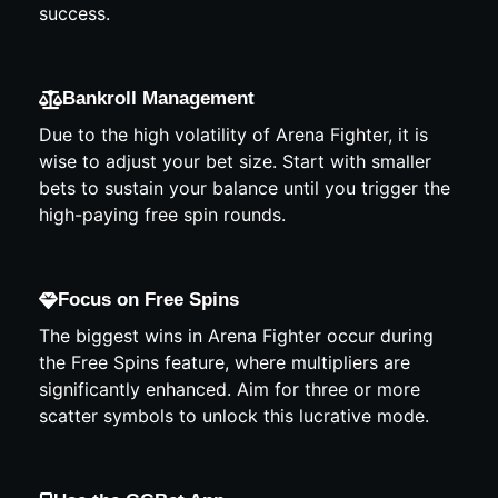
success.
Bankroll Management
Due to the high volatility of Arena Fighter, it is
wise to adjust your bet size. Start with smaller
bets to sustain your balance until you trigger the
high-paying free spin rounds.
Focus on Free Spins
The biggest wins in Arena Fighter occur during
the Free Spins feature, where multipliers are
significantly enhanced. Aim for three or more
scatter symbols to unlock this lucrative mode.