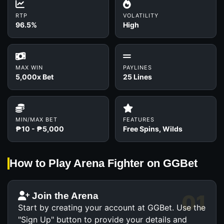
RTP
VOLATILITY
96.5%
High
MAX WIN
PAYLINES
5,000x Bet
25 Lines
MIN/MAX BET
FEATURES
₱10 - ₱5,000
Free Spins, Wilds
How to Play Arena Fighter on GGBet
Join the Arena
01
Start by creating your account at GGBet. Use the
"Sign Up" button to provide your details and