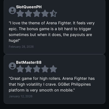
SlotQueenPH
"I love the theme of Arena Fighter. It feels very
epic. The bonus game is a bit hard to trigger
sometimes but when it does, the payouts are
huge!"
February 28, 2026
BetMaster88
"Great game for high rollers. Arena Fighter has
that high volatility I crave. GGBet Philippines
platform is very smooth on mobile."
January 12, 2026