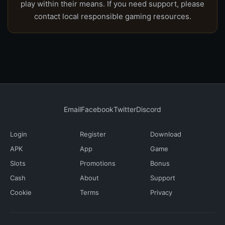
play within their means. If you need support, please
contact local responsible gaming resources.
Email
Facebook
Twitter
Discord
Login
Register
Download
APK
App
Game
Slots
Promotions
Bonus
Cash
About
Support
Cookie
Terms
Privacy