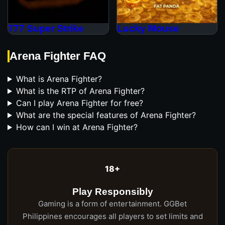
777 Super Strike
Lucky Mouse
Arena Fighter FAQ
What is Arena Fighter?
What is the RTP of Arena Fighter?
Can I play Arena Fighter for free?
What are the special features of Arena Fighter?
How can I win at Arena Fighter?
18+
Play Responsibly
Gaming is a form of entertainment. GGBet
Philippines encourages all players to set limits and