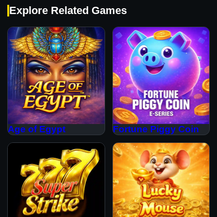
Explore Related Games
Age of Egypt
Fortune Piggy Coin