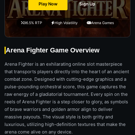
Play Now
Sign Up
96.5% RTP
High Volatility
Arena Games
Arena Fighter Game Overview
Arena Fighter is an exhilarating online slot masterpiece
that transports players directly into the heart of an ancient
combat zone. Designed with cutting-edge graphics and a
pulse-pounding orchestral score, this game captures the
raw energy of a gladiatorial tournament. Every spin on the
reels of Arena Fighter is a step closer to glory, as symbols
of brave warriors and golden armor align to deliver
massive payouts. The visual style is both gritty and
luxurious, utilizing high-definition textures that make the
arena come alive on any device.