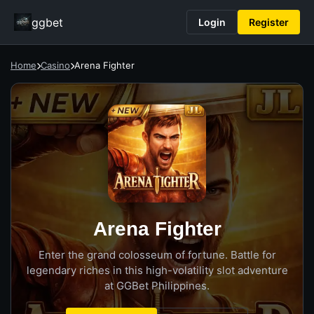
ggbet
Login
Register
Home
Casino
Arena Fighter
Arena Fighter
Enter the grand colosseum of fortune. Battle for
legendary riches in this high-volatility slot adventure
at GGBet Philippines.