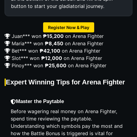
button to start your gladiatorial journey.
Register Now & Play
Juan*** won
₱15,200
on Arena Fighter
Maria*** won
₱8,450
on Arena Fighter
Bet*** won
₱42,100
on Arena Fighter
Slot*** won
₱12,000
on Arena Fighter
Pinoy*** won
₱25,600
on Arena Fighter
Expert Winning Tips for Arena Fighter
Master the Paytable
Before wagering real money on Arena Fighter,
spend time reviewing the paytable.
Understanding which symbols pay the most and
how the Battle Bonus is triggered is vital for