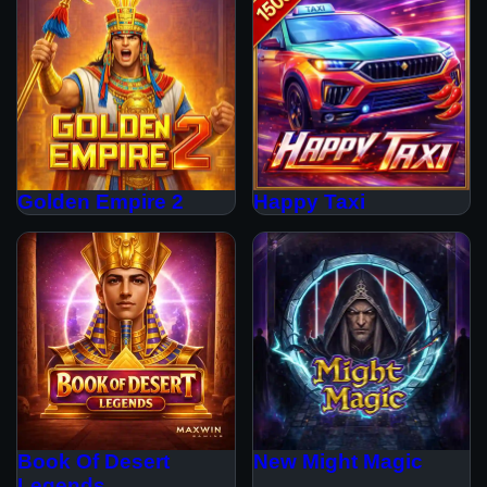
Golden Empire 2
Happy Taxi
Book Of Desert
New Might Magic
Legends