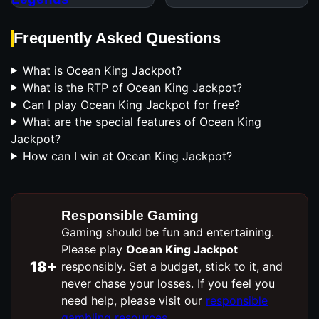
Frequently Asked Questions
What is Ocean King Jackpot?
What is the RTP of Ocean King Jackpot?
Can I play Ocean King Jackpot for free?
What are the special features of Ocean King
Jackpot?
How can I win at Ocean King Jackpot?
Responsible Gaming
Gaming should be fun and entertaining.
Please play
Ocean King Jackpot
18+
responsibly. Set a budget, stick to it, and
never chase your losses. If you feel you
need help, please visit our
responsible
gambling resources
.