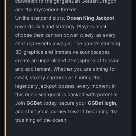
clownfish to the gargantuan Golden Dragon
and the mysterious Kraken.
Unlike standard slots,
Ocean King Jackpot
rewards skill and strategy. Players must
choose their cannon power wisely, as every
shot represents a wager. The game’s stunning
3D graphics and immersive soundscapes
create an unparalleled atmosphere of tension
and excitement. Whether you are aiming for
small, steady captures or hunting the
legendary jackpot bosses, every moment in
this deep-sea quest is packed with potential.
Join
GGBet
today, secure your
GGBet login
,
and start your journey toward becoming the
true king of the ocean.