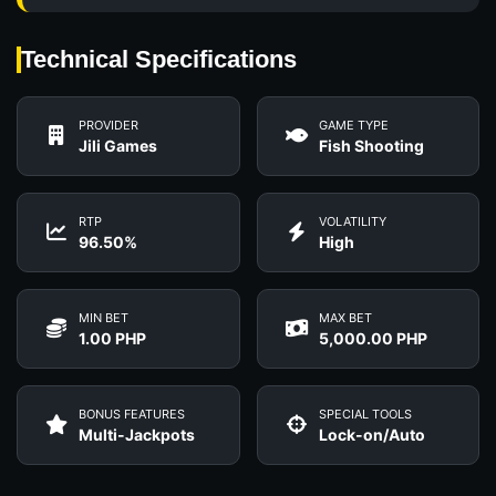
Technical Specifications
PROVIDER
GAME TYPE
Jili Games
Fish Shooting
RTP
VOLATILITY
96.50%
High
MIN BET
MAX BET
1.00 PHP
5,000.00 PHP
BONUS FEATURES
SPECIAL TOOLS
Multi-Jackpots
Lock-on/Auto