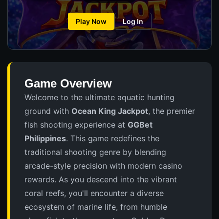
Play Now
Log In
Game Overview
Welcome to the ultimate aquatic hunting
ground with
Ocean King Jackpot
, the premier
fish shooting experience at
GGBet
Philippines
. This game redefines the
traditional shooting genre by blending
arcade-style precision with modern casino
rewards. As you descend into the vibrant
coral reefs, you'll encounter a diverse
ecosystem of marine life, from humble