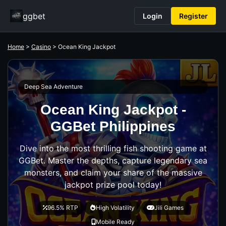
ggbet
Login
Register
Home
>
Casino
> Ocean King Jackpot
Deep Sea Adventure
Ocean King Jackpot -
GGBet Philippines
Dive into the most thrilling fish shooting game at
GGBet. Master the depths, capture legendary sea
monsters, and claim your share of the massive
jackpot prize pool today!
96.5% RTP
High Volatility
Jili Games
Mobile Ready