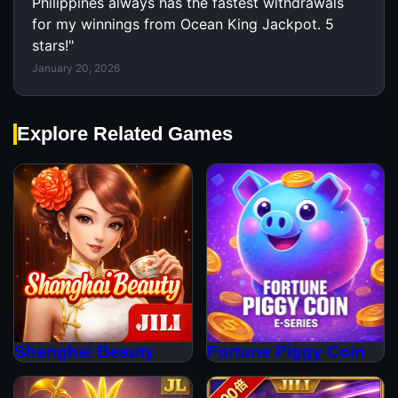
Philippines always has the fastest withdrawals
for my winnings from Ocean King Jackpot. 5
stars!"
January 20, 2026
Explore Related Games
Shanghai Beauty
Fortune Piggy Coin