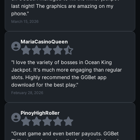
last night! The graphics are amazing on my
phone."
March 15, 2026
MariaCasinoQueen
"I love the variety of bosses in Ocean King
Jackpot. It's much more engaging than regular
slots. Highly recommend the GGBet app
download for the best play."
February 28, 2026
PinoyHighRoller
"Great game and even better payouts. GGBet