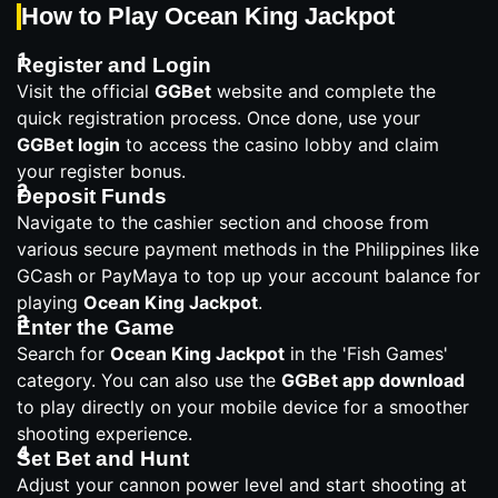
How to Play Ocean King Jackpot
1
Register and Login
Visit the official
GGBet
website and complete the
quick registration process. Once done, use your
GGBet login
to access the casino lobby and claim
your register bonus.
2
Deposit Funds
Navigate to the cashier section and choose from
various secure payment methods in the Philippines like
GCash or PayMaya to top up your account balance for
playing
Ocean King Jackpot
.
3
Enter the Game
Search for
Ocean King Jackpot
in the 'Fish Games'
category. You can also use the
GGBet app download
to play directly on your mobile device for a smoother
shooting experience.
4
Set Bet and Hunt
Adjust your cannon power level and start shooting at