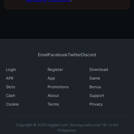
Email
Facebook
Twitter
Discord
Login
Register
Download
APK
App
Game
Slots
Promotions
Bonus
Cash
About
Support
Cookie
Terms
Privacy
Copyright © 2026 reggbet.com. Serving users over 18+ in the
Philippines.