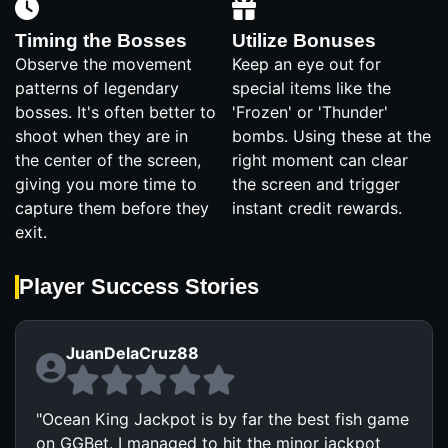
Timing the Bosses
Utilize Bonuses
Observe the movement
Keep an eye out for
patterns of legendary
special items like the
bosses. It's often better to
'Frozen' or 'Thunder'
shoot when they are in
bombs. Using these at the
the center of the screen,
right moment can clear
giving you more time to
the screen and trigger
capture them before they
instant credit rewards.
exit.
Player Success Stories
JuanDelaCruz88
"Ocean King Jackpot is by far the best fish game
on GGBet. I managed to hit the minor jackpot