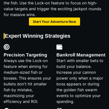
the fish. Use the Lock-on feature to focus on high-
value targets and trigger the exciting jackpot rounds
for massive wins.
Start Your Adventure Now
Expert Winning Strategies
Precision Targeting
Bankroll Management
Always use the Lock-on
Start with smaller bets to
feature when aiming for
build your balance.
medium-sized fish or
Increase your cannon
bosses. This ensures your
power only when a major
bullets don't hit smaller
boss appears or during
fish by mistake,
the golden fish swarm
maximizing your
events to optimize your
efficiency and ROI.
spending.